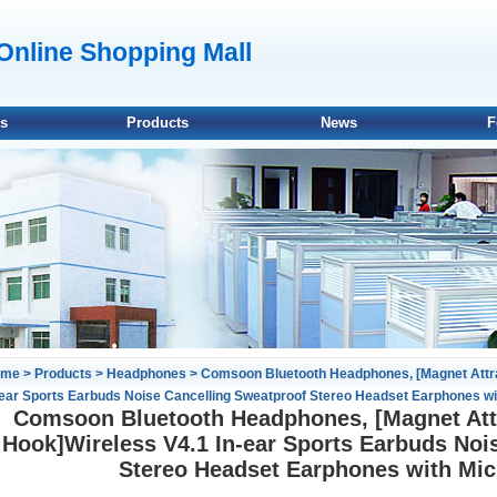
line Shopping Mall
Us
Products
News
F
ome
>
Products
>
Headphones
> Comsoon Bluetooth Headphones, [Magnet Attrac
-ear Sports Earbuds Noise Cancelling Sweatproof Stereo Headset Earphones wi
Comsoon Bluetooth Headphones, [Magnet Attr
Hook]Wireless V4.1 In-ear Sports Earbuds Noi
Stereo Headset Earphones with Mic