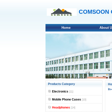
COMSOON On
Home
About 
null
Products Category
H
In
null
Electronics
[11]
null
Mobile Phone Cases
[10]
Headphones
null
[14]