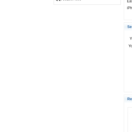
Eas
iP
Se
Y
Y
Re