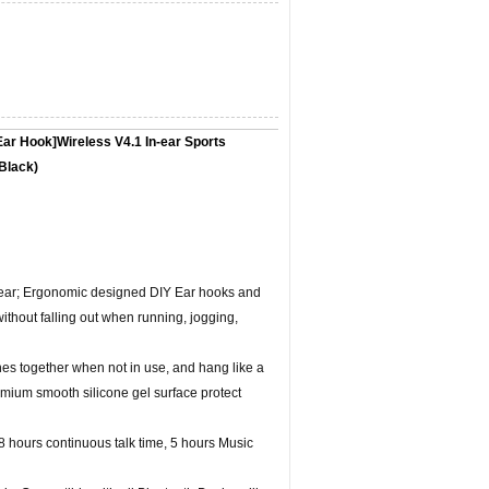
ar Hook]Wireless V4.1 In-ear Sports
Black)
in ear; Ergonomic designed DIY Ear hooks and
without falling out when running, jogging,
s together when not in use, and hang like a
ium smooth silicone gel surface protect
 8 hours continuous talk time, 5 hours Music