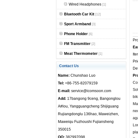
Wired Headphones
[1]
null
Bluetooth Car Kit
[12]
Sport Armband
[3]
Phone Holder
[6]
Pr
FM Transmitter
[2]
Ea
Meat Thermometer
[1]
Ite
Pri
Contact Us
Det
Name:
Chunshao Luo
Pr
Com
Tel:
+86-755-82079159
Sof
E-mail:
service@icomsoon.com
bik
Add:
17bangong 9ceng, Bangonglou
Mag
A#lou, Yangguangcheng Shijiguang
ne
Rujiangdonglu 136hao, Maweizhen,
aga
Maweiqu Fuzhoushi Fujiansheng
Lon
350015
pla
QQ:
382997098