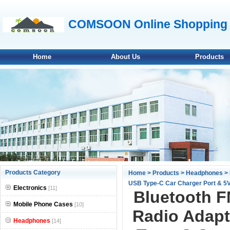
COMSOON Online Shopping 
Home
About Us
Products
null
Products Category
Home
>
Products
>
Headphones
> 
USB Type-C Car Charger Port & 5V/
null
Electronics
[11]
Bluetooth F
null
Mobile Phone Cases
[10]
Radio Adapt
Headphones
null
[14]