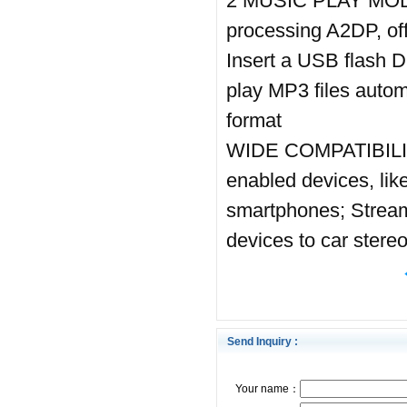
2 MUSIC PLAY MODE:
processing A2DP, of
Insert a USB flash Di
play MP3 files aut
format
WIDE COMPATIBILITY:
enabled devices, lik
smartphones; Stream 
devices to car stere
Send Inquiry :
Your name：