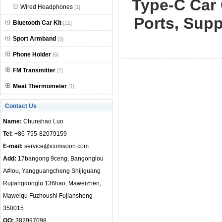
Type-C Car 
Wired Headphones
[1]
null
Ports, Supp
Bluetooth Car Kit
[12]
Sport Armband
[3]
Phone Holder
[6]
FM Transmitter
[2]
Meat Thermometer
[1]
Contact Us
Name:
Chunshao Luo
Tel:
+86-755-82079159
E-mail:
service@icomsoon.com
Add:
17bangong 9ceng, Bangonglou
A#lou, Yangguangcheng Shijiguang
Rujiangdonglu 136hao, Maweizhen,
Maweiqu Fuzhoushi Fujiansheng
350015
QQ:
382997098