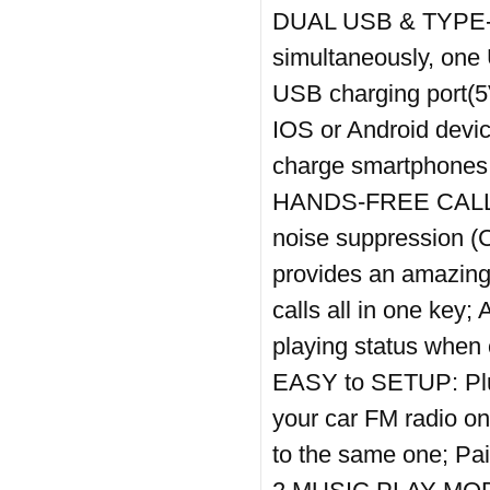
DUAL USB & TYPE-C
simultaneously, one
USB charging port(5V
IOS or Android devic
charge smartphones 
HANDS-FREE CALL: B
noise suppression (
provides an amazing
calls all in one key
playing status when 
EASY to SETUP: Plug t
your car FM radio on,
to the same one; Pai