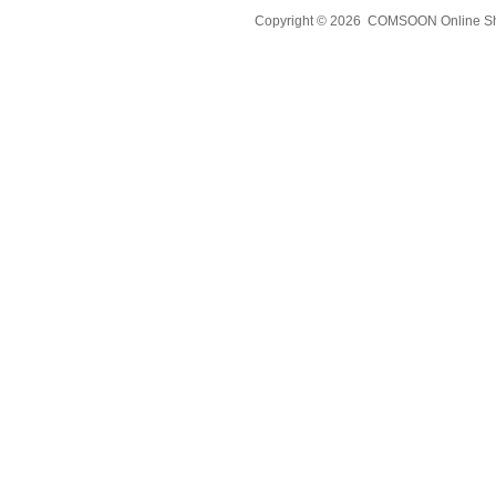
Copyright © 2026 COMSOON Online Sho