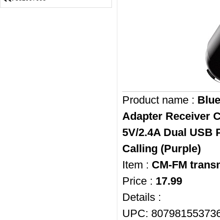
Product name :
Blue
Adapter Receiver C
5V/2.4A Dual USB P
Calling (Purple)
Item :
CM-FM transm
Price :
17.99
Details :
UPC: 80798155373