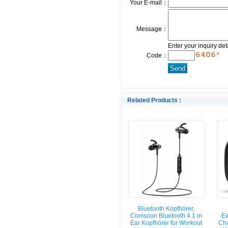
Your E-mail：
Message：
Enter your inquiry det
*
Code：
Related Products :
Bluetooth Kopfhörer,
Comsoon Bluetooth 4.1 in
Ea
Ear Kopfhörer für Workout
Cha