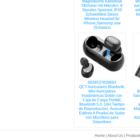
Magnetische Kabellose
Wi
Ohrhörer mit Mikrofon, 8
ear
Stunden Spielzeit, IPX5
wi
Schweißfest Steoro
fo
Wireless Headset für
iPhone,Samsung usw
(Schwarz)
6939537659693
QCY Auriculares Bluetooth,
Mini Auriculares
B
Inalámbricos Doble con
San
Caja de Carga Portátil,
Bluetooth 5.0, 16H Tiempo
a
de Reproducción, Áuricular
Mai
Estéreo A Prueba de Sudor
con Micrófono para
And
Deportivos
Home
|
About Us
|
Product