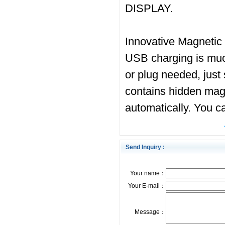
DISPLAY.
Innovative Magnetic 
USB charging is muc
or plug needed, just 
contains hidden magne
automatically. You c
Send Inquiry :
Your name：
Your E-mail：
Message：