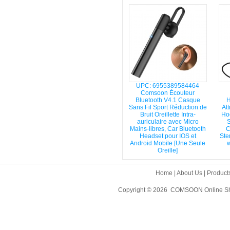
UPC: 6955389584464
Comsoon Écouteur
Bluetooth V4.1 Casque
H
Sans Fil Sport Réduction de
Att
Bruit Oreillette Intra-
Hoo
auriculaire avec Micro
S
Mains-libres, Car Bluetooth
C
Headset pour IOS et
Ste
Android Mobile [Une Seule
w
Oreille]
Home
|
About Us
|
Product
Copyright © 2026 COMSOON Online Sho