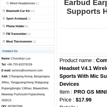
Earbud Ear
Wired Headphones
[1]
null
Supports H
Bluetooth Car Kit
[12]
Sport Armband
[3]
Phone Holder
[6]
FM Transmitter
[2]
Meat Thermometer
[1]
Contact Us
Name:
Chunshao Luo
Product name :
Coms
Tel:
+86-755-82079159
Headset V4.1 Wirel
E-mail:
service@icomsoon.com
Sports With Mic Su
Add:
17bangong 9ceng, Bangonglou
A#lou, Yangguangcheng Shijiguang
Devices
Rujiangdonglu 136hao, Maweizhen,
Item :
PRO GS MIN
Maweiqu Fuzhoushi Fujiansheng
Price :
$17.99
350015
QQ:
382997098