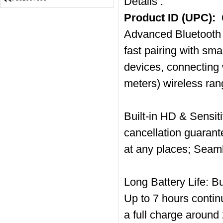
Details :
Product ID (UPC):
Advanced Bluetooth 
fast pairing with sm
devices, connecting 
meters) wireless ran
Built-in HD & Sensit
cancellation guarant
at any places; Seam
Long Battery Life: B
Up to 7 hours contin
a full charge arou