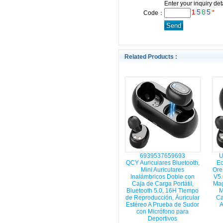
Enter your inquiry det
*
Code：
Related Products :
6939537659693
U
QCY Auriculares Bluetooth,
Ec
Mini Auriculares
Orei
Inalámbricos Doble con
V5.
Caja de Carga Portátil,
Mag
Bluetooth 5.0, 16H Tiempo
M
de Reproducción, Áuricular
Ca
Estéreo A Prueba de Sudor
A
con Micrófono para
Deportivos