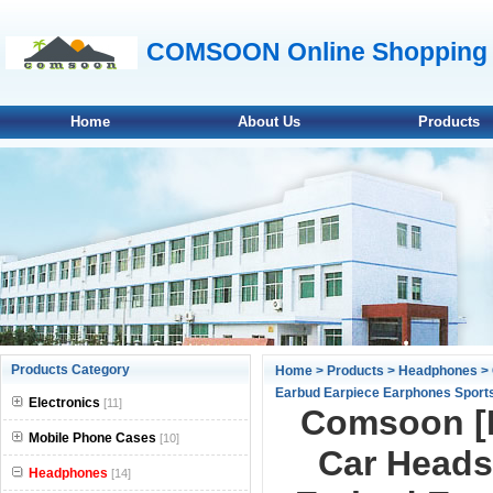
COMSOON Online Shopping 
Home
About Us
Products
null
Products Category
Home
>
Products
>
Headphones
> 
Earbud Earpiece Earphones Sports 
null
Electronics
[11]
Comsoon [M
null
Mobile Phone Cases
[10]
Car Headse
Headphones
null
[14]