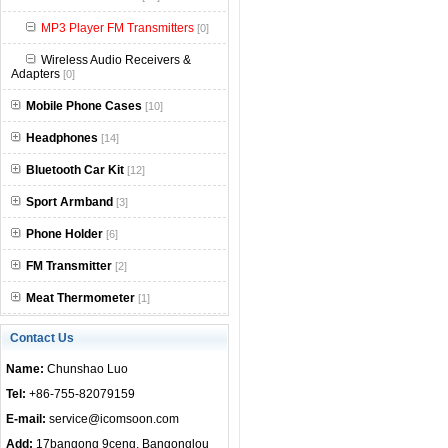
null
MP3 Player FM Transmitters
[0]
Wireless Audio Receivers &
Adapters
[0]
Mobile Phone Cases
[10]
Headphones
[14]
Bluetooth Car Kit
[12]
Sport Armband
[3]
Phone Holder
[6]
FM Transmitter
[2]
Meat Thermometer
[1]
Contact Us
Name:
Chunshao Luo
Tel:
+86-755-82079159
E-mail:
service@icomsoon.com
Add:
17bangong 9ceng, Bangonglou