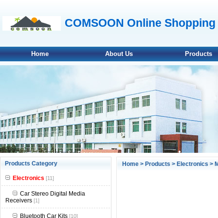
COMSOON Online Shopping 
Home
About Us
Products
null
Products Category
Home
>
Products
>
Electronics
>
M
null
Electronics
[11]
null
Car Stereo Digital Media
Receivers
[1]
null
Bluetooth Car Kits
[10]