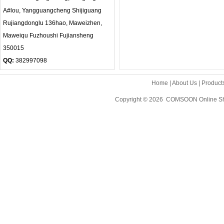
A#lou, Yangguangcheng Shijiguang
Rujiangdonglu 136hao, Maweizhen,
Maweiqu Fuzhoushi Fujiansheng
350015
QQ:
382997098
Home
|
About Us
|
Product
Copyright © 2026 COMSOON Online Sho